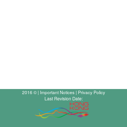
2016 © |
Important Notices
|
Privacy Policy
Last Revision Date: