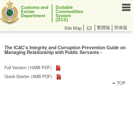

Customs and
Dutiable
Excise
Commodities
Department
System
(DCS)
繁體版
简体版
Site Map

The ICAC's Integrity and Corruption Prevention Guide on
Managing Relationship with Public Servants -
Full Version (10MB PDF)
Quick Starter (3MB PDF)
TOP