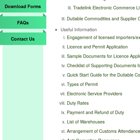
Download Forms
Tradelink Electronic Commerce Li
Dutiable Commodities and Supplier C
FAQs
Useful Information
Engagement of licensed importers/exp
Contact Us
Licence and Permit Application
Sample Documents for Licence Appli
Checklist of Supporting Documents fo
Quick Start Guide for the Dutiable 
Types of Permit
Electronic Service Providers
Duty Rates
Payment and Refund of Duty
List of Warehouses
Arrangement of Customs Attendanc