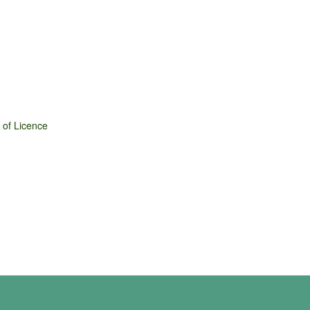
 of Licence