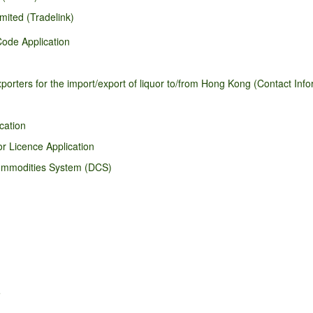
mited (Tradelink)
ode Application
orters for the import/export of liquor to/from Hong Kong (Contact Infor
cation
r Licence Application
Commodities System (DCS)
e