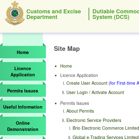
Customs and Excise
Dutiable Commod
Department
System (DCS)
Site Map
Home
Home
Licence
Application
Licence Application
Create User Account
(for First-time 
Permits Issues
User Login / Activate Account
Permits Issues
Useful Information
About Permits
Electronic Service Providers
Online
Brio Electronic Commerce Limited
Demonstration
Global e-Trading Services Limite