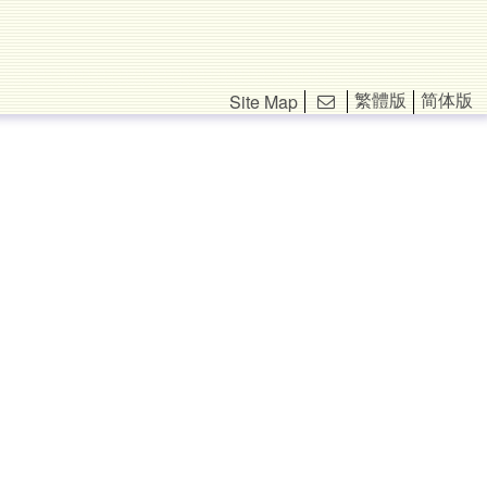
繁體版
简体版
Site Map
