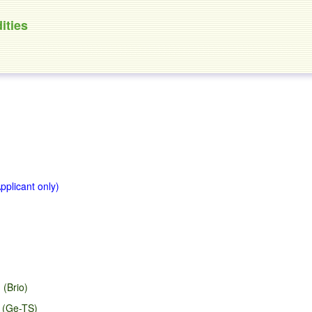
ities
Applicant only)
 (Brio)
d (Ge-TS)