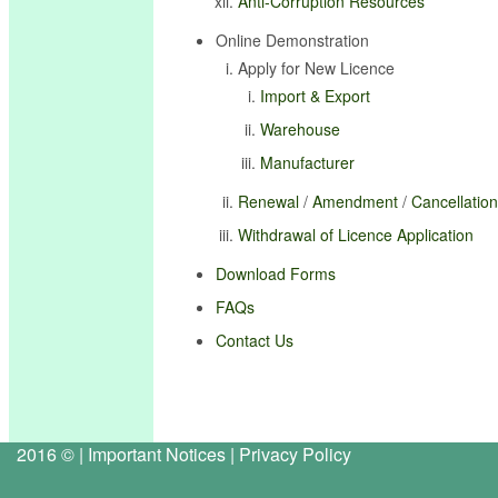
Anti-Corruption Resources
Online Demonstration
Apply for New Licence
Import & Export
Warehouse
Manufacturer
Renewal
/
Amendment
/
Cancellation
Withdrawal of Licence Application
Download Forms
FAQs
Contact Us
2016 © |
Important Notices
|
Privacy Policy