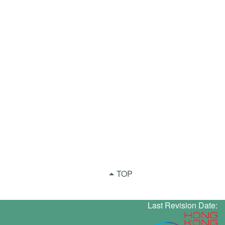
TOP
Last Revision Date: