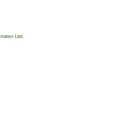
mation List)