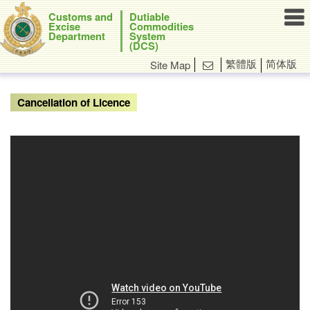

Customs and
Dutiable
Excise
Commodities
Department
System
(DCS)
繁體版
简体版
Site Map

Cancellation of Licence