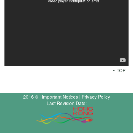
TOP
2016 © |
Important Notices
|
Privacy Policy
Last Revision Date: