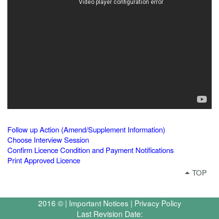
Follow up Action (Amend/Supplement Information)
Choose Interview Session
Confirm Licence Condition and Payment Notifications
Print Approved Licence
TOP
2016 © |
Important Notices
|
Privacy Policy
Last Revision Date: