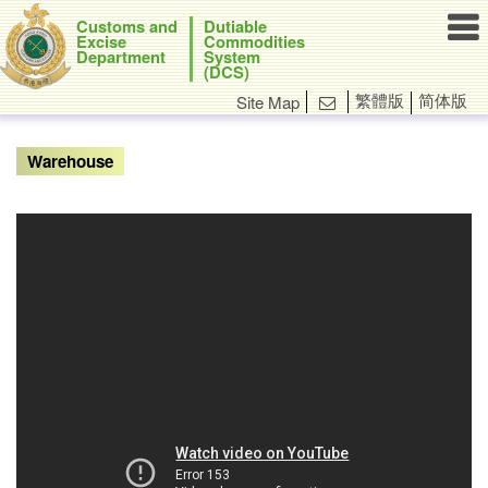

Customs and
Dutiable
Excise
Commodities
Department
System
(DCS)
繁體版
简体版
Site Map

Warehouse